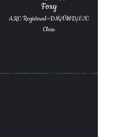
Foxy
AKC Registered~DM/VWD/EIC
Clear