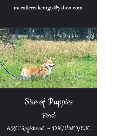
mccallcreekcorgis@yahoo.com
Sire of Puppies
Ford
AKC Registered ~ DM/VWD/EIC