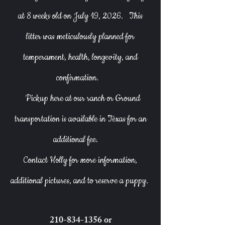
at 8 weeks old on July 19, 2026.
This
litter was meticulously planned for
temperament, health, longevity, and
confirmation.
Pickup here at our ranch or Ground
transportation is available in Texas for an
additional fee.
Contact Holly for more information,
additional pictures, and to reserve a puppy.
210-834-1356
or