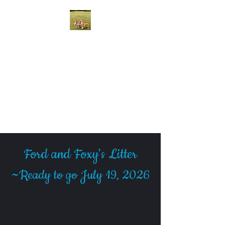
McCall Creek Corgis
We raise quality AKC
Registered Pembroke Welsh
Corgi Puppies in Johnson City,
Texas
Ford and Foxy's Litter
~
Ready to go July 19, 2026