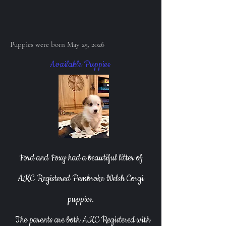
Puppies were born May 25, 2026
Available Puppies
Ford and Foxy had a beautiful litter of
AKC Registered Pembroke Welsh Corgi
puppies.
The parents are both AKC Registered with