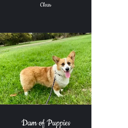
Clear
Dam of Puppies