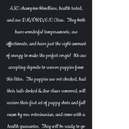
AKC champion bloodlines, health tested,
and are DM/VWD/EIC Clear. They both
have wonderful temperaments, are
affectionate, and have just the right amount
of energy to make the perfect corgis! We are
accepting deposits to reserve puppies from
this litter. The puppies are vet checked, had
their tails docked & dew claws removed, will
receive their first set of puppy shots and full
exam by our veterinarian, and come with a
health guarantee. They will be ready to go