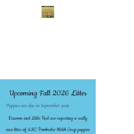
McCall Creek Corgis
We raise quality AKC
Registered Pembroke Welsh
Corgi Puppies in Johnson City,
Texas
Upcoming Fall 2026 Litter
Puppies are due in September 2026
Dawson and Little Red are expecting a really
nice litter of AKC Pembroke Welsh Corgi puppies