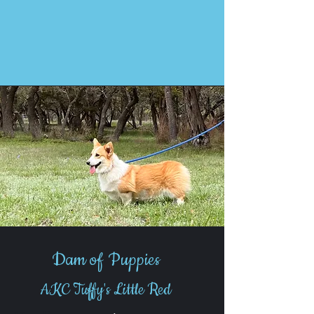
Dam of Puppies
AKC Tuffy's Little Red