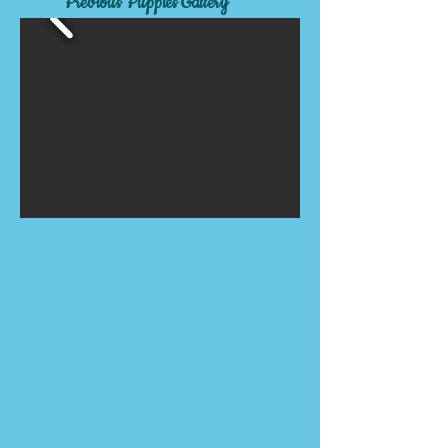
Previous Puppies Gallery