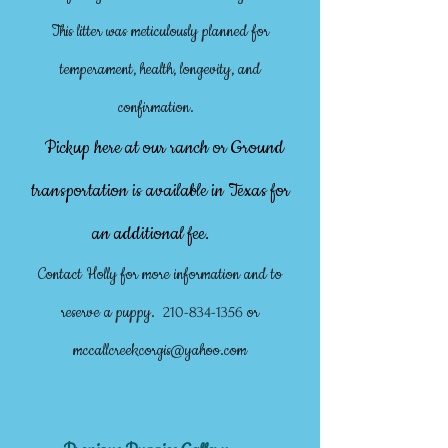
This litter was meticulously planned for
temperament, health, longevity, and
confirmation.
Pickup here at our ranch or Ground
transportation is available in Texas for
an additional fee.
Contact Holly for more information and to
reserve a puppy.
or
210-834-1356
mccallcreekcorgis@yahoo.com