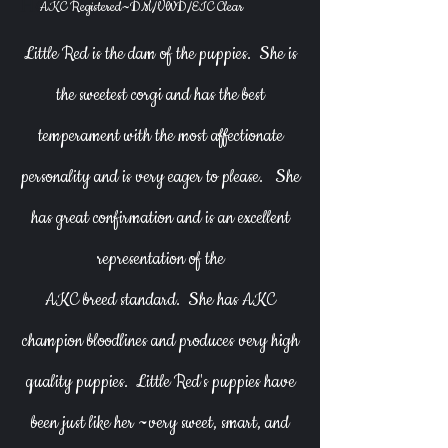
Heading 1
AKC Registered~DM/VWD/EIC Clear
​Little Red
is the dam of the puppies. She is
the sweetest corgi and has the best
temperament with the most affectionate
personality and is very eager to please.
She
has great confirmation and is an excellent
representation of the
AKC breed standard.
She has AKC
champion bloodlines and produces very high
quality puppies. Little Red's puppies have
been just like her ~very sweet, smart, and