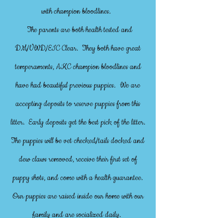
with champion bloodlines.
The parents are both health tested and
DM/VWD/EIC Clear. They both have great
temperaments, AKC champion bloodlines and
have had beautiful previous puppies. We are
accepting deposits to reserve puppies from this
litter. Early deposits get the best pick of the litter.
The puppies will be vet checked/tails docked and
dew claws removed, receive their first set of
puppy shots, and come with a health guarantee.
Our puppies are raised inside our home with our
family and are socialized daily.